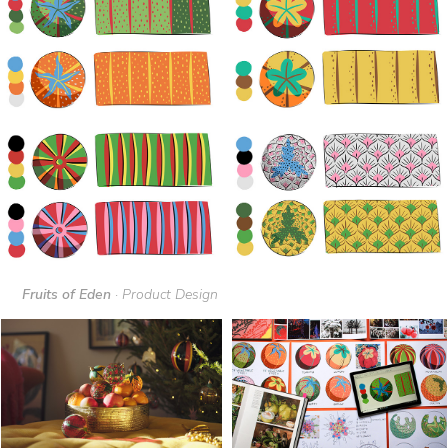
Fruits of Eden
· Product Design