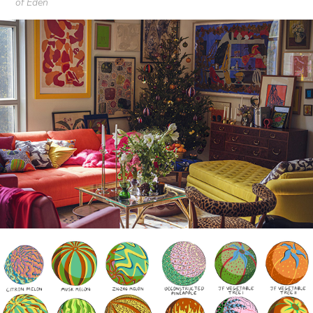
of Eden