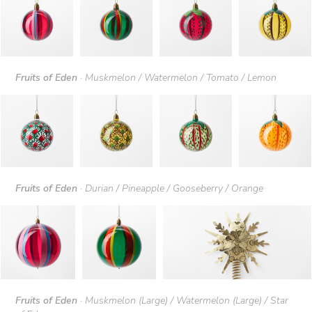
Fruits of Eden
· Muskmelon / Watermelon / Tomato / Lemon
Fruits of Eden
· Durian / Pineapple / Gooseberry / Orange
Fruits of Eden
· Muskmelon (Large) / Watermelon (Large) / Star