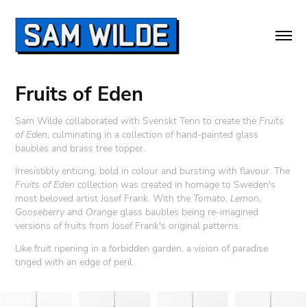
Fruits of Eden
Sam Wilde collaborated with Svenskt Tenn to create the
Fruits
of Eden
,
culminating in a collection of hand-painted glass
baubles and brass tree topper.
Irresistibly enticing, bold in colour and bursting with flavour. The
Fruits of Eden
collection was created in homage to Sweden's
most beloved artist Josef Frank. With the
Tomato
,
Lemon
,
Gooseberry
and
Orange
glass baubles being re-imagined
versions of fruits from Josef Frank's original patterns.
Like fruit ripening in a forbidden garden, a vision of paradise
tinged with an edge of peril.